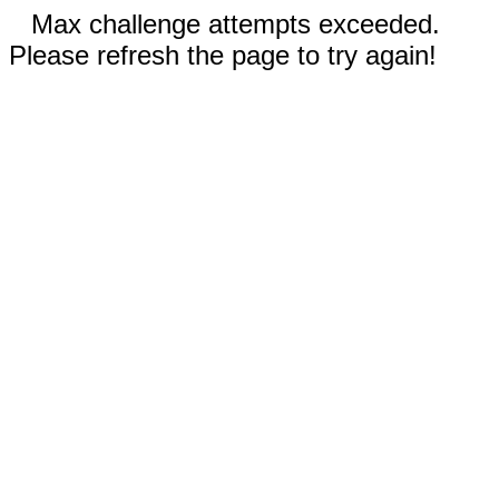
Max challenge attempts exceeded.
Please refresh the page to try again!