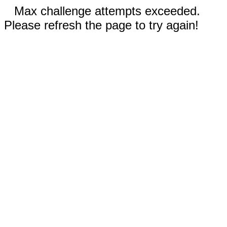
Max challenge attempts exceeded.
Please refresh the page to try again!