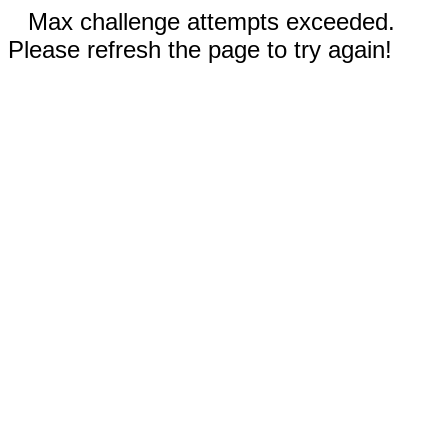
Max challenge attempts exceeded.
Please refresh the page to try again!